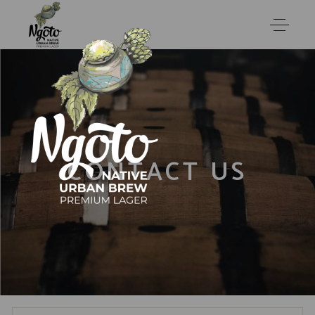
CONTACT US