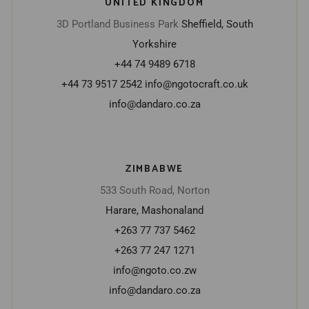
UNITED KINGDOM
3D Portland Business Park
Sheffield, South
Yorkshire
+44 74 9489 6718
+44 73 9517 2542
info@ngotocraft.co.uk
info@dandaro.co.za
ZIMBABWE
533 South Road, Norton
Harare, Mashonaland
+263 77 737 5462
+263 77 247 1271
info@ngoto.co.zw
info@dandaro.co.za