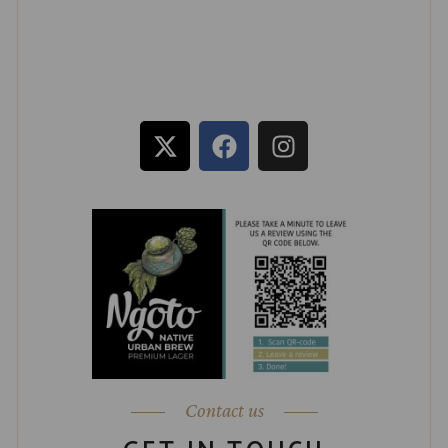
Contact us