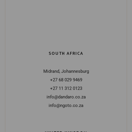
SOUTH AFRICA
Midrand, Johannesburg
+27 68 029 9469
+27 11 312 0123
info@dandaro.co.za
info@ngoto.co.za