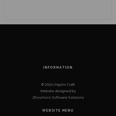
INFORMATION
© 2024 | Ngoto Craft
Website designed by
Zhoumicro Software Solutions
WEBSITE MENU