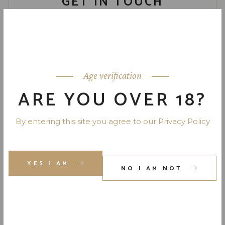
GET IN TOUCH
Your Name
Your Email
Age verification
ARE YOU OVER 18?
Phone Number
By entering this site you agree to our Privacy Policy
Your Message (optional)
YES I AM
NO I AM NOT