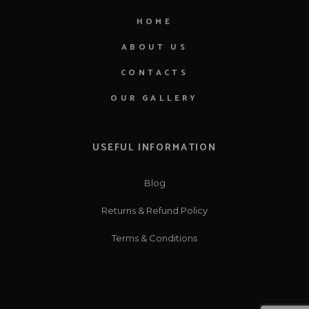
HOME
ABOUT US
CONTACTS
OUR GALLERY
USEFUL INFORMATION
Blog
Returns & Refund Policy
Terms & Conditions