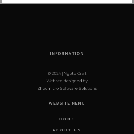
N
A
V
I
G
A
INFORMATION
T
I
© 2024 | Ngoto Craft
O
Website designed by
Zhoumicro Software Solutions
N
WEBSITE MENU
HOME
ABOUT US